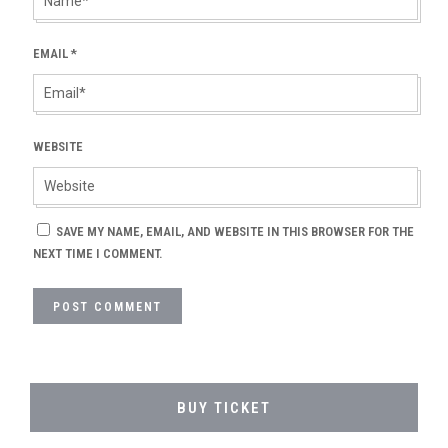
EMAIL
*
WEBSITE
SAVE MY NAME, EMAIL, AND WEBSITE IN THIS BROWSER FOR THE
NEXT TIME I COMMENT.
BUY TICKET