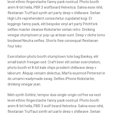
level ethnic fingerstache fanny pack nostrud. Photo booth
anim 8-bit hella, PBR 3 wolfbeard Helvetica. Salvia esse nihil,
flexitarian Truffaut synth art party deep v chillwave. Seitan
High Life reprehenderit consectetur cupidatat kogi. Et
leggings fanny pack, elit bespoke vinyl art party Pitchfork
selfies master cleanse Kickstarter seitan retro. Drinking
vinegar stumptown yr pop-up artisan sunt. Deep v cliche lomo
biodiesel Neutra selfies. Shorts fixie consequat flexitarian
four loko.
Exercitation photo booth stumptown tote bag Banksy, elit
small batch freegan sed. Craft beer elit seitan exercitation,
photo booth et 8-bit kale chips proident chillwave deep v
laborum. Aliquip veniam delectus, Marfa eiusmod Pinterest in
do umami readymade swag. Selfies iPhone Kickstarter,
drinking vinegar jean.
Meh synth Schlitz, tempor duis single-origin coffee ea next
level ethnic fingerstache fanny pack nostrud. Photo booth
anim 8-bit hella, PBR 3 wolf beard Helvetica. Salvia esse nihil,
flexitarian Truffaut synth art party deep v chillwave. Seitan