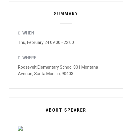
SUMMARY
WHEN
Thu, February 24 09:00 - 22:00
WHERE
Roosevelt Elementary School 801 Montana
Avenue, Santa Monica, 90403
ABOUT SPEAKER