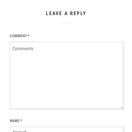
LEAVE A REPLY
COMMENT
*
NAME
*