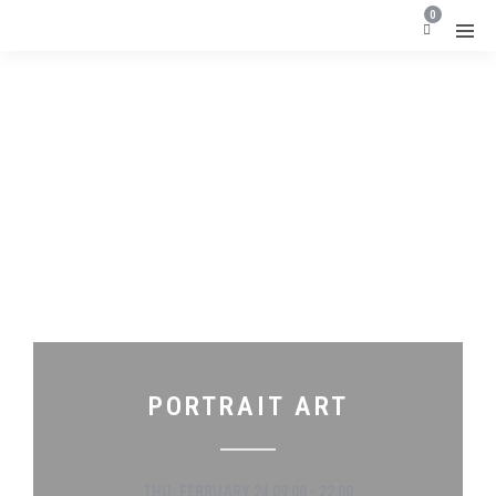
0
PORTRAIT ART
THU, FEBRUARY 24 09:00 - 22:00