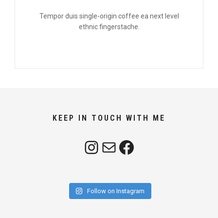
Tempor duis single-origin coffee ea next level
ethnic fingerstache.
KEEP IN TOUCH WITH ME
Instagram
Mail
Facebook
Follow on Instagram