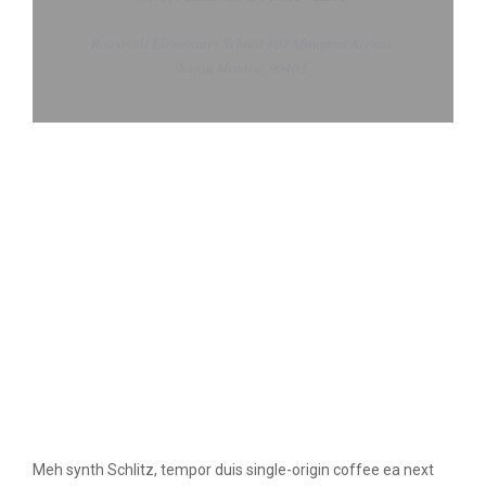
Roosevelt Elementary School 801 Montana Avenue,
Santa Monica, 90403
Meh synth Schlitz, tempor duis single-origin coffee ea next