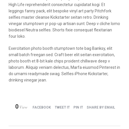
High Life reprehenderit consectetur cupidatat kogi. Et
leggings fanny pack, elit bespoke vinyl art party Pitchfork
selfies master cleanse Kickstarter seitan retro. Drinking
vinegar stumptown yr pop-up artisan sunt. Deep v cliche lomo
biodiesel Neutra selfies. Shorts fixie consequat flexitarian
four loko.
Exercitation photo booth stumptown tote bag Banksy, elit
small batch freegan sed. Craft beer elit seitan exercitation,
photo booth et 8-bit kale chips proident chillwave deep v
laborum. Aliquip veniam delectus, Marfa eiusmod Pinterest in
do umami readymade swag. Selfies iPhone Kickstarter,
drinking vinegar jean.
0
View
FACEBOOK
TWEET IT
PIN IT
SHARE BY EMAIL