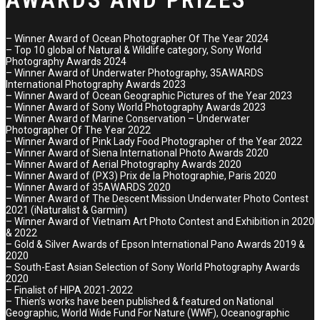
– Winner Award of Ocean Photographer Of The Year 2024
– Top 10 global of Natural & Wildlife category, Sony World
Photography Awards 2024
– Winner Award of Underwater Photography, 35AWARDS
International Photography Awards 2023
– Winner Award of Ocean Geographic Pictures of the Year 2023
– Winner Award of Sony World Photography Awards 2023
– Winner Award of Marine Conservation – Underwater
Photographer Of The Year 2022
– Winner Award of Pink Lady Food Photographer of the Year 2022
– Winner Award of Siena International Photo Awards 2020
– Winner Award of Aerial Photography Awards 2020
– Winner Award of (PX3) Prix de la Photographie, Paris 2020
– Winner Award of 35AWARDS 2020
– Winner Award of The Descent Mission Underwater Photo Contest
2021 (iNaturalist & Garmin)
– Winner Award of Vietnam Art Photo Contest and Exhibition in 2020
& 2022
– Gold & Silver Awards of Epson International Pano Awards 2019 &
2020
– South-East Asian Selection of Sony World Photography Awards
2020
– Finalist of HIPA 2021-2022
– Thien’s works have been published & featured on National
Geographic, World Wide Fund For Nature (WWF), Oceanographic