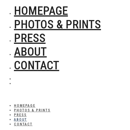
HOMEPAGE
PHOTOS & PRINTS
PRESS
ABOUT
CONTACT
HOMEPAGE
PHOTOS & PRINTS
PRESS
ABOUT
CONTACT