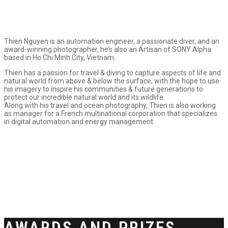
Thien Nguyen is an automation engineer, a passionate diver, and an
award-winning photographer, he’s also an Artisan of SONY Alpha
based in Ho Chi Minh City, Vietnam.
Thien has a passion for travel & diving to capture aspects of life and
natural world from above & below the surface, with the hope to use
his imagery to inspire his communities & future generations to
protect our incredible natural world and its wildlife.
Along with his travel and ocean photography, Thien is also working
as manager for a French multinational corporation that specializes
in digital automation and energy management.
AWARDS AND PRIZES