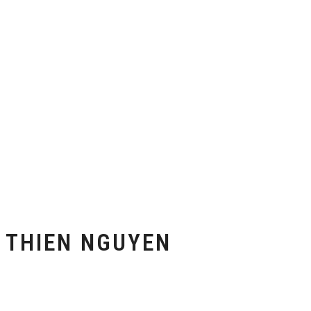
THIEN NGUYEN