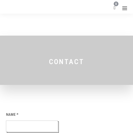
0
CONTACT
NAME
*