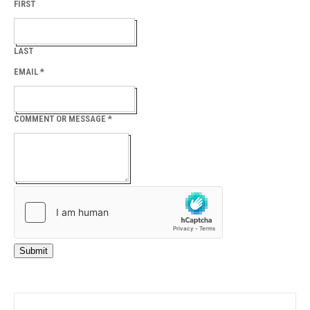
FIRST
LAST
EMAIL
*
COMMENT OR MESSAGE
*
Submit