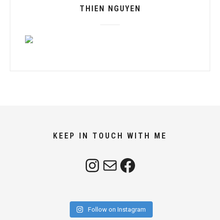
THIEN NGUYEN
KEEP IN TOUCH WITH ME
Instagram
Mail
Facebook
Follow on Instagram