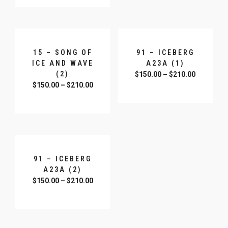
15 – SONG OF
91 – ICEBERG
ICE AND WAVE
A23A (1)
(2)
$
150.00
–
$
210.00
$
150.00
–
$
210.00
SELECT OPTIONS
SELECT OPTIONS
91 – ICEBERG
A23A (2)
$
150.00
–
$
210.00
SELECT OPTIONS