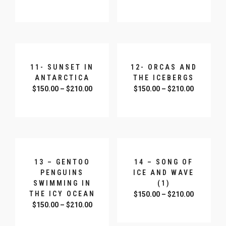
SELECT OPTIONS
SELECT OPTIONS
11- SUNSET IN
12- ORCAS AND
ANTARCTICA
THE ICEBERGS
$
150.00
–
$
210.00
$
150.00
–
$
210.00
SELECT OPTIONS
SELECT OPTIONS
13 – GENTOO
14 – SONG OF
PENGUINS
ICE AND WAVE
SWIMMING IN
(1)
THE ICY OCEAN
$
150.00
–
$
210.00
$
150.00
–
$
210.00
SELECT OPTIONS
SELECT OPTIONS