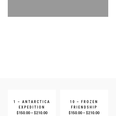
1 – ANTARCTICA
10 – FROZEN
EXPEDITION
FRIENDSHIP
$
150.00
–
$
210.00
$
150.00
–
$
210.00