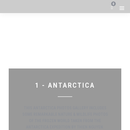
0
1 - ANTARCTICA
THIS ANTARCTICA PHOTOS GALLERY INCLUDES
SOME REMARKABLE NATURE & WILDLIFE PHOTOS
OF THE FROZEN WORLD TAKEN FROM THE
ANTARCTICA EXPEDITION BY THIEN NGUYEN.