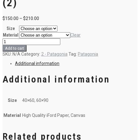
(2)
$
150.00
–
$
210.00
Size
Material
Clear
8
-
Add to cart
Sunrise
SKU:
N/A
Category:
2 - Patagonia
Tag:
Patagonia
in
Patagonia
Additional information
(2)
quantity
Additional information
Size
40×60, 60×90
Material
High Quality iFord Paper, Canvas
Related products