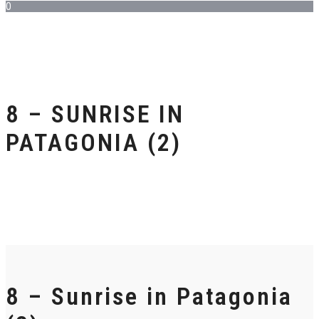
0
8 – SUNRISE IN
PATAGONIA (2)
8 – Sunrise in Patagonia