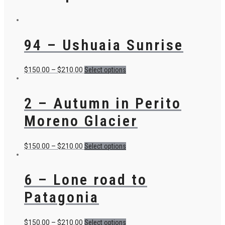
94 – Ushuaia Sunrise
$
150.00
–
$
210.00
Select options
2 – Autumn in Perito
Moreno Glacier
$
150.00
–
$
210.00
Select options
6 – Lone road to
Patagonia
$
150.00
–
$
210.00
Select options