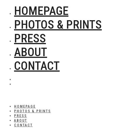
HOMEPAGE
PHOTOS & PRINTS
PRESS
ABOUT
CONTACT
HOMEPAGE
PHOTOS & PRINTS
PRESS
ABOUT
CONTACT