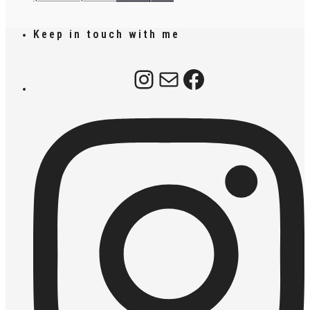
Keep in touch with me
Instagram
Mail
Facebook