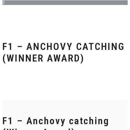
0
F1 – ANCHOVY CATCHING
(WINNER AWARD)
F1 – Anchovy catching