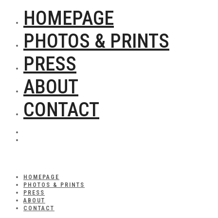
HOMEPAGE
PHOTOS & PRINTS
PRESS
ABOUT
CONTACT
HOMEPAGE
PHOTOS & PRINTS
PRESS
ABOUT
CONTACT