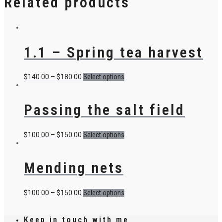
Related products
1.1 – Spring tea harvest
$
140.00
–
$
180.00
Select options
Passing the salt field
$
100.00
–
$
150.00
Select options
Mending nets
$
100.00
–
$
150.00
Select options
Keep in touch with me