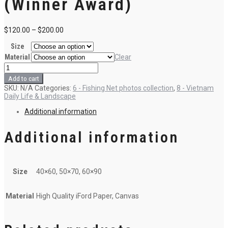
(Winner Award)
$
120.00
–
$
200.00
Size
Material
Clear
F1
-
Add to cart
Anchovy
SKU:
N/A
Categories:
6 - Fishing Net photos collection
,
8 - Vietnam
catching
Daily Life & Landscape
(Winner
Award)
Additional information
quantity
Additional information
Size
40×60, 50×70, 60×90
Material
High Quality iFord Paper, Canvas