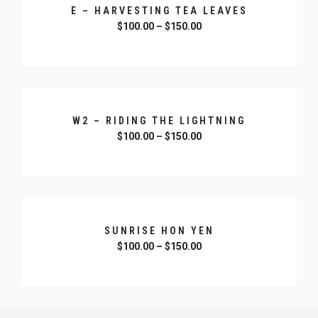
E – HARVESTING TEA LEAVES
$
100.00
–
$
150.00
SELECT OPTIONS
W2 – RIDING THE LIGHTNING
$
100.00
–
$
150.00
SELECT OPTIONS
SUNRISE HON YEN
$
100.00
–
$
150.00
SELECT OPTIONS