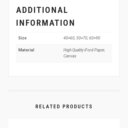
ADDITIONAL
INFORMATION
40×60, 50×70, 60×90
Size
High Quality iFord Paper,
Material
Canvas
RELATED PRODUCTS