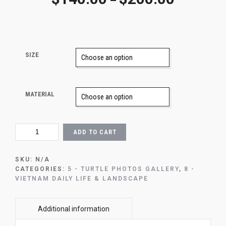
–
SIZE
MATERIAL
CĐ3
ADD TO CART
-
GLIDING
WITH
SKU:
N/A
CON
CATEGORIES:
5 - TURTLE PHOTOS GALLERY
,
8 -
DAO
VIETNAM DAILY LIFE & LANDSCAPE
SEA
TURTLE
(1)
QUANTITY