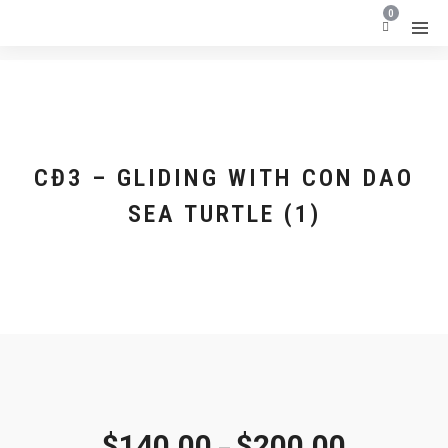
0
CĐ3 – GLIDING WITH CON DAO
SEA TURTLE (1)
$
140.00
$
200.00