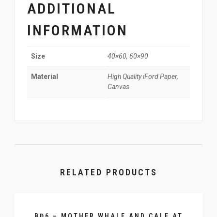
ADDITIONAL
INFORMATION
40×60, 60×90
Size
High Quality iFord Paper,
Material
Canvas
RELATED PRODUCTS
BĐ6 – MOTHER WHALE AND CALF AT