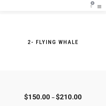
0
2- FLYING WHALE
$
150.00
$
210.00
–