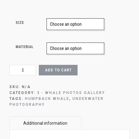
SIZE
MATERIAL
2-
ADD TO CART
FLYING
WHALE
QUANTITY
SKU:
N/A
CATEGORY:
3 - WHALE PHOTOS GALLERY
TAGS:
HUMPBACK WHALE
,
UNDERWATER
PHOTOGRAPHY