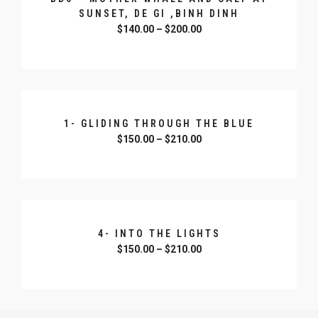
SUNSET, DE GI ,BINH DINH
$
140.00
–
$
200.00
SELECT OPTIONS
1- GLIDING THROUGH THE BLUE
$
150.00
–
$
210.00
SELECT OPTIONS
4- INTO THE LIGHTS
$
150.00
–
$
210.00
SELECT OPTIONS