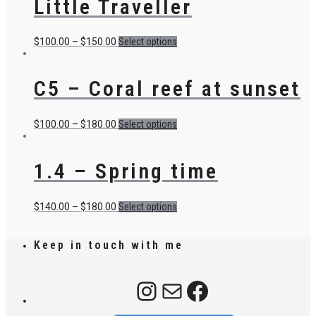
Little Traveller
$
100.00
–
$
150.00
Select options
C5 – Coral reef at sunset
$
100.00
–
$
180.00
Select options
1.4 – Spring time
$
140.00
–
$
180.00
Select options
Keep in touch with me
Instagram
Mail
Facebook