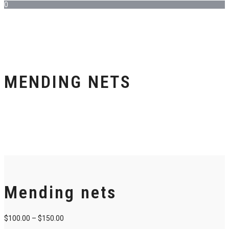
0
MENDING NETS
Mending nets
$
100.00
–
$
150.00