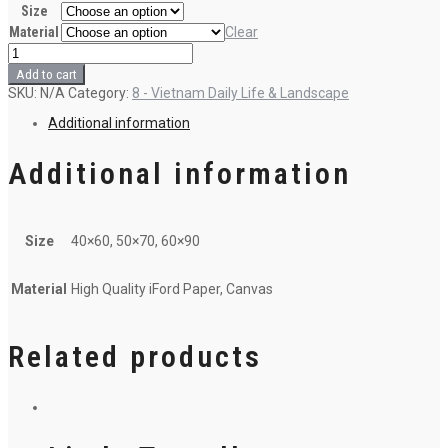
Size
Material
Clear
Mending
nets
Add to cart
quantity
SKU:
N/A
Category:
8 - Vietnam Daily Life & Landscape
Additional information
Additional information
Size
40×60, 50×70, 60×90
Material
High Quality iFord Paper, Canvas
Related products