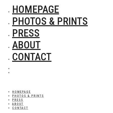
HOMEPAGE
PHOTOS & PRINTS
PRESS
ABOUT
CONTACT
HOMEPAGE
PHOTOS & PRINTS
PRESS
ABOUT
CONTACT