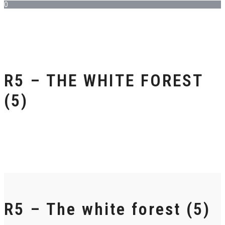
0
R5 – THE WHITE FOREST
(5)
R5 – The white forest (5)