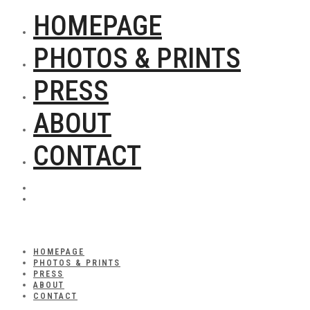
HOMEPAGE
PHOTOS & PRINTS
PRESS
ABOUT
CONTACT
HOMEPAGE
PHOTOS & PRINTS
PRESS
ABOUT
CONTACT