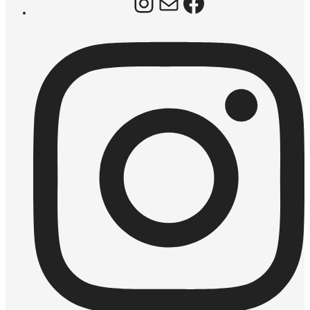
Instagram
Mail
Facebook