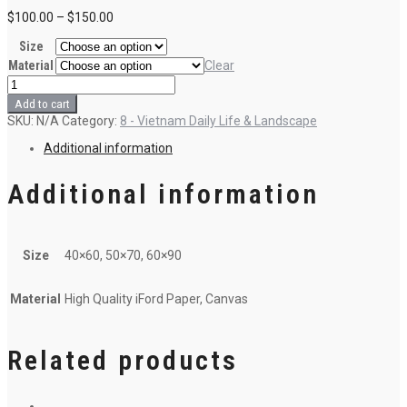
$
100.00
–
$
150.00
Size
Material
Clear
R5
-
Add to cart
The
SKU:
N/A
Category:
8 - Vietnam Daily Life & Landscape
white
forest
Additional information
(5)
quantity
Additional information
Size
40×60, 50×70, 60×90
Material
High Quality iFord Paper, Canvas
Related products