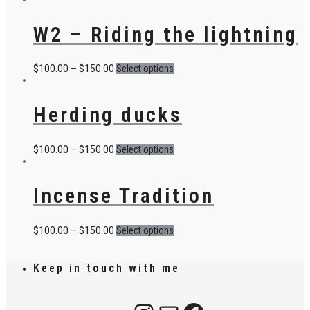
W2 – Riding the lightning
$
100.00
–
$
150.00
Select options
Herding ducks
$
100.00
–
$
150.00
Select options
Incense Tradition
$
100.00
–
$
150.00
Select options
Keep in touch with me