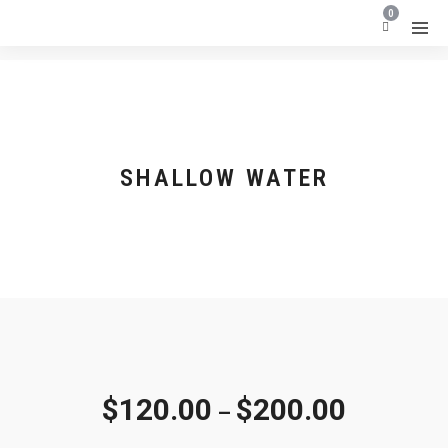
0
SHALLOW WATER
$
120.00
$
200.00
–