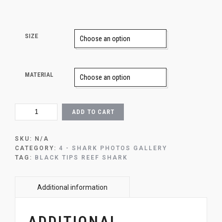
SIZE
MATERIAL
SHALLOW
ADD TO CART
WATER
QUANTITY
SKU:
N/A
CATEGORY:
4 - SHARK PHOTOS GALLERY
TAG:
BLACK TIPS REEF SHARK
ADDITIONAL