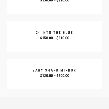
$
150.00
–
$
210.00
SELECT OPTIONS
2- INTO THE BLUE
$
150.00
–
$
210.00
SELECT OPTIONS
BABY SHARK MIRROR
$
120.00
–
$
200.00
SELECT OPTIONS