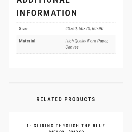
INFORMATION
40×60, 50×70, 60×90
Size
High Quality iFord Paper,
Material
Canvas
RELATED PRODUCTS
1- GLIDING THROUGH THE BLUE