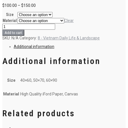
$
100.00
–
$
150.00
Size
Material
Clear
Swing
me
Add to cart
over
SKU:
N/A
Category:
8 - Vietnam Daily Life & Landscape
the
ocean
Additional information
quantity
Additional information
Size
40×60, 50×70, 60×90
Material
High Quality iFord Paper, Canvas
Related products