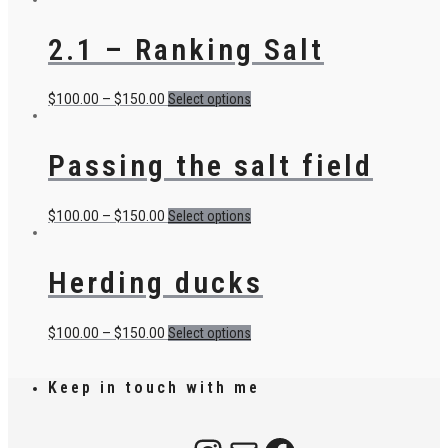
2.1 – Ranking Salt
$
100.00
–
$
150.00
Select options
Passing the salt field
$
100.00
–
$
150.00
Select options
Herding ducks
$
100.00
–
$
150.00
Select options
Keep in touch with me