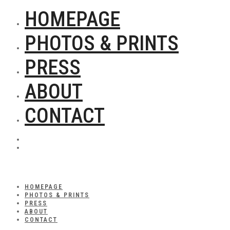
HOMEPAGE
PHOTOS & PRINTS
PRESS
ABOUT
CONTACT
HOMEPAGE
PHOTOS & PRINTS
PRESS
ABOUT
CONTACT