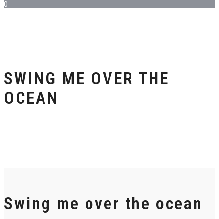
0
SWING ME OVER THE
OCEAN
Swing me over the ocean