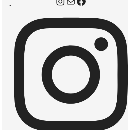
Instagram
Mail
Facebook