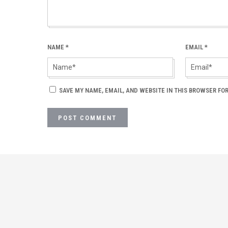
NAME
*
EMAIL
*
SAVE MY NAME, EMAIL, AND WEBSITE IN THIS BROWSER FOR