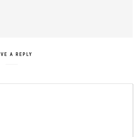
AVE A REPLY