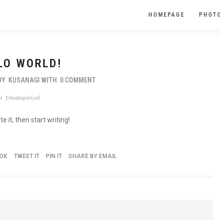
HOMEPAGE
PHOTO
LO WORLD!
BY
KUSANAGI
WITH
0 COMMENT
In
Uncategorized
e it, then start writing!
OK
TWEET IT
PIN IT
SHARE BY EMAIL