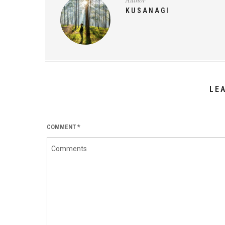
KUSANAGI
LE
COMMENT
*