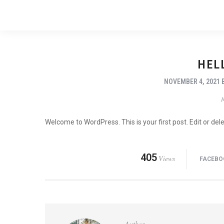
HEL
NOVEMBER 4, 2021
Welcome to WordPress. This is your first post. Edit or delet
405
Views
FACEBO
Author