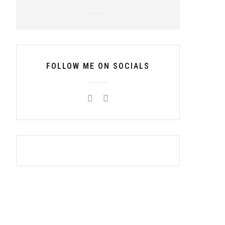
FOLLOW ME ON SOCIALS