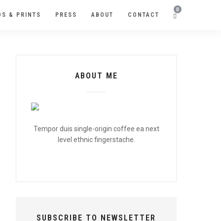
0
S & PRINTS
PRESS
ABOUT
CONTACT
ABOUT ME
Tempor duis single-origin coffee ea next
level ethnic fingerstache.
SUBSCRIBE TO NEWSLETTER