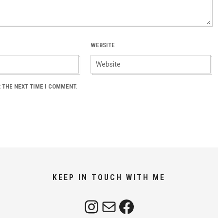
WEBSITE
 THE NEXT TIME I COMMENT.
KEEP IN TOUCH WITH ME
Instagram
Mail
Facebook