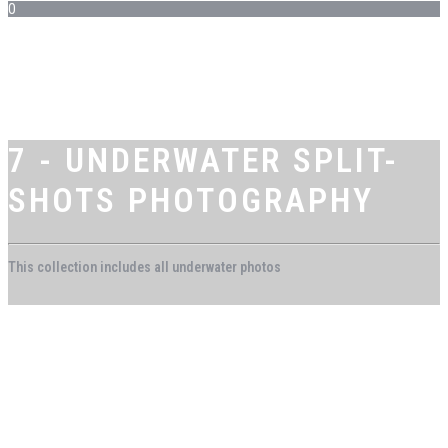
0
7 - UNDERWATER SPLIT-
SHOTS PHOTOGRAPHY
This collection includes all underwater photos