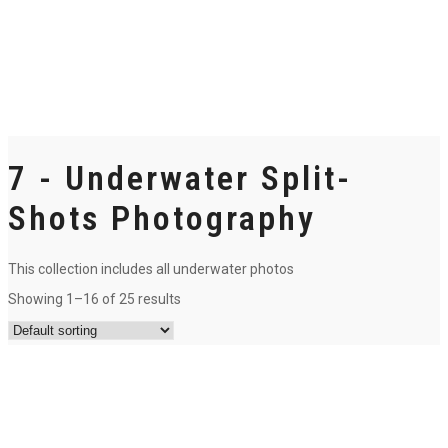
7 - Underwater Split-
Shots Photography
This collection includes all underwater photos
Showing 1–16 of 25 results
3- Take a breath