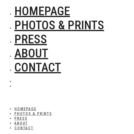
HOMEPAGE
PHOTOS & PRINTS
PRESS
ABOUT
CONTACT
HOMEPAGE
PHOTOS & PRINTS
PRESS
ABOUT
CONTACT