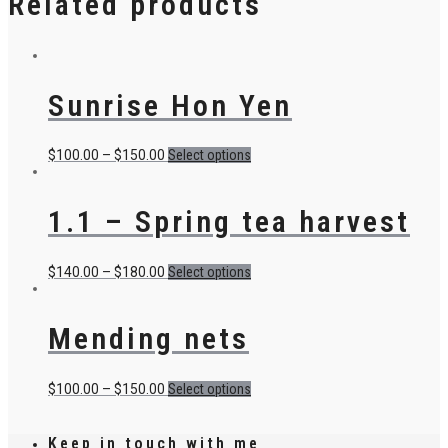
Related products
Sunrise Hon Yen
$
100.00
–
$
150.00
Select options
1.1 – Spring tea harvest
$
140.00
–
$
180.00
Select options
Mending nets
$
100.00
–
$
150.00
Select options
Keep in touch with me