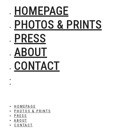
HOMEPAGE
PHOTOS & PRINTS
PRESS
ABOUT
CONTACT
HOMEPAGE
PHOTOS & PRINTS
PRESS
ABOUT
CONTACT