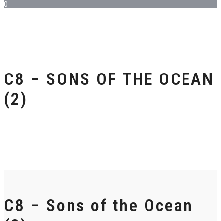
0
C8 – SONS OF THE OCEAN
(2)
C8 – Sons of the Ocean