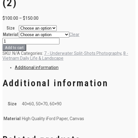
(2)
$
100.00
–
$
150.00
Size
Material
Clear
C8
-
Add to cart
Sons
SKU:
N/A
Categories:
7 - Underwater Split-Shots Photography
,
8 -
of
Vietnam Daily Life & Landscape
the
Ocean
Additional information
(2)
quantity
Additional information
Size
40×60, 50×70, 60×90
Material
High Quality iFord Paper, Canvas