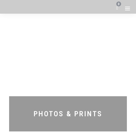
0
PHOTOS & PRINTS