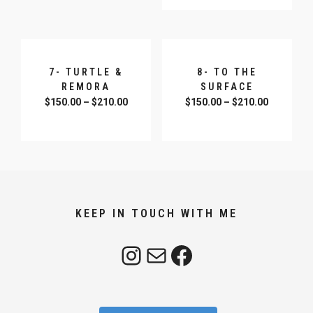
7- TURTLE &
8- TO THE
REMORA
SURFACE
$
150.00
–
$
210.00
$
150.00
–
$
210.00
SELECT OPTIONS
SELECT OPTIONS
KEEP IN TOUCH WITH ME
Instagram
Mail
Facebook