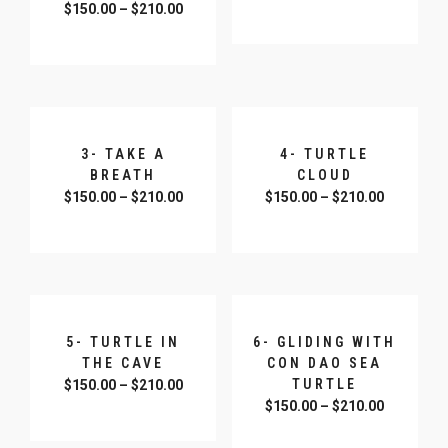
$
150.00
–
$
210.00
SELECT OPTIONS
SELECT OPTIONS
3- TAKE A
4- TURTLE
BREATH
CLOUD
$
150.00
–
$
210.00
$
150.00
–
$
210.00
SELECT OPTIONS
SELECT OPTIONS
5- TURTLE IN
6- GLIDING WITH
THE CAVE
CON DAO SEA
TURTLE
$
150.00
–
$
210.00
$
150.00
–
$
210.00
SELECT OPTIONS
SELECT OPTIONS