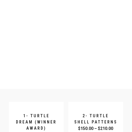
1- TURTLE
2- TURTLE
DREAM (WINNER
SHELL PATTERNS
AWARD)
$
150.00
–
$
210.00