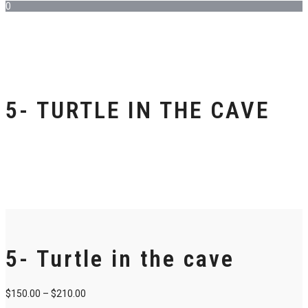
0
5- TURTLE IN THE CAVE
5- Turtle in the cave
$
150.00
–
$
210.00