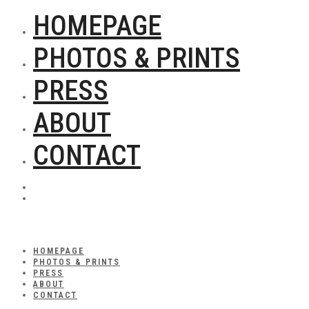
HOMEPAGE
PHOTOS & PRINTS
PRESS
ABOUT
CONTACT
HOMEPAGE
PHOTOS & PRINTS
PRESS
ABOUT
CONTACT