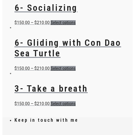
6- Socializing
$
150.00
–
$
210.00
Select options
6- Gliding with Con Dao
Sea Turtle
$
150.00
–
$
210.00
Select options
3- Take a breath
$
150.00
–
$
210.00
Select options
Keep in touch with me