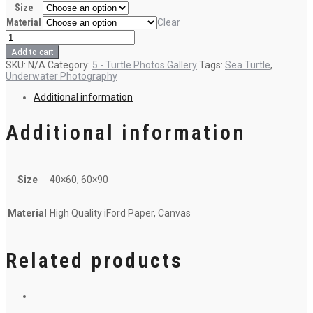
Size
Material
Clear
5-
Turtle
Add to cart
in
SKU:
N/A
Category:
5 - Turtle Photos Gallery
Tags:
Sea Turtle
,
the
Underwater Photography
cave
quantity
Additional information
Additional information
Size
40×60, 60×90
Material
High Quality iFord Paper, Canvas
Related products