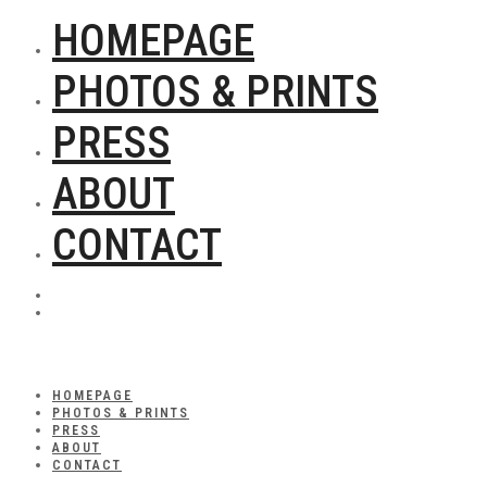
HOMEPAGE
PHOTOS & PRINTS
PRESS
ABOUT
CONTACT
HOMEPAGE
PHOTOS & PRINTS
PRESS
ABOUT
CONTACT