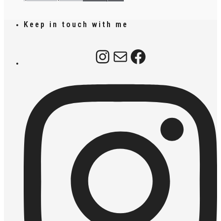
Keep in touch with me
Instagram
Mail
Facebook