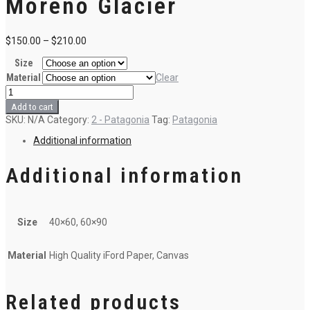
Moreno Glacier
$
150.00
–
$
210.00
Size
Material
Clear
2
-
Add to cart
Autumn
SKU:
N/A
Category:
2 - Patagonia
Tag:
Patagonia
in
Perito
Additional information
Moreno
Glacier
quantity
Additional information
Size
40×60, 60×90
Material
High Quality iFord Paper, Canvas
Related products