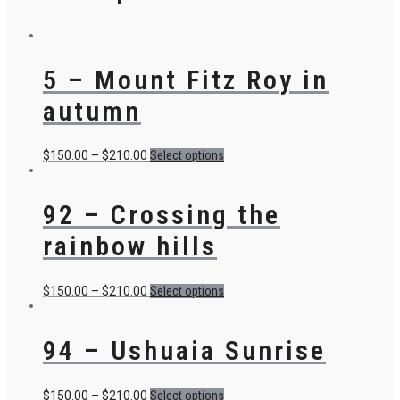
5 – Mount Fitz Roy in
autumn
$
150.00
–
$
210.00
Select options
92 – Crossing the
rainbow hills
$
150.00
–
$
210.00
Select options
94 – Ushuaia Sunrise
$
150.00
–
$
210.00
Select options