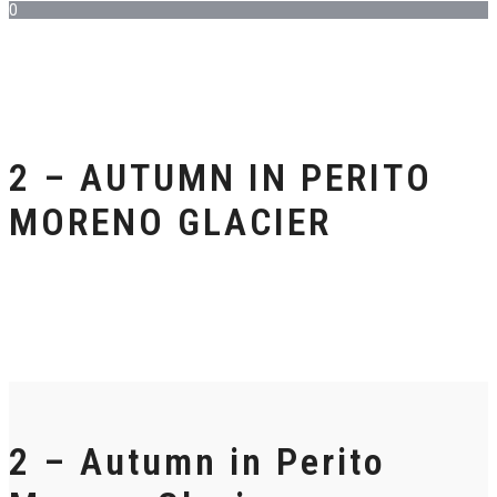
0
2 – AUTUMN IN PERITO
MORENO GLACIER
2 – Autumn in Perito