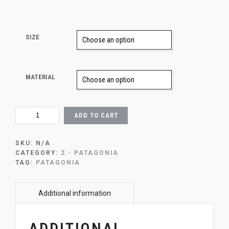
SIZE
MATERIAL
1
ADD TO CART
-
PATAGONIA
SUNSET
SKU:
N/A
QUANTITY
CATEGORY:
2 - PATAGONIA
TAG:
PATAGONIA
ADDITIONAL