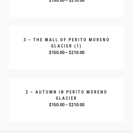
$
150.00
–
$
210.00
SELECT OPTIONS
3 – THE WALL OF PERITO MORENO
GLACIER (1)
$
150.00
–
$
210.00
SELECT OPTIONS
2 – AUTUMN IN PERITO MORENO
GLACIER
$
150.00
–
$
210.00
SELECT OPTIONS