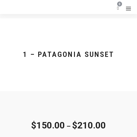
0
1 – PATAGONIA SUNSET
$
150.00
$
210.00
–