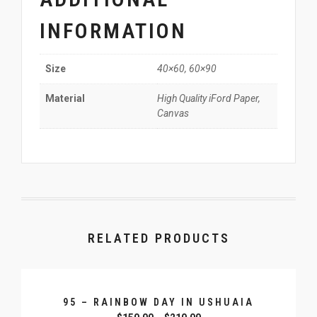
INFORMATION
40×60, 60×90
Size
High Quality iFord Paper,
Material
Canvas
RELATED PRODUCTS
95 – RAINBOW DAY IN USHUAIA