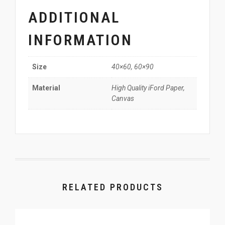
ADDITIONAL
INFORMATION
40×60, 60×90
Size
High Quality iFord Paper,
Material
Canvas
RELATED PRODUCTS