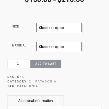
–
SIZE
MATERIAL
96
ADD TO CART
-
THE
PATH
SKU:
N/A
TO
CATEGORY:
2 - PATAGONIA
MOUNT
TAG:
PATAGONIA
FITZ
ROY
QUANTITY