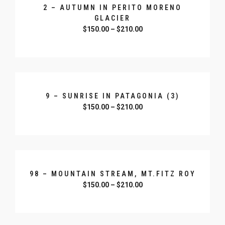
2 – AUTUMN IN PERITO MORENO
GLACIER
$
150.00
–
$
210.00
SELECT OPTIONS
9 – SUNRISE IN PATAGONIA (3)
$
150.00
–
$
210.00
SELECT OPTIONS
98 – MOUNTAIN STREAM, MT.FITZ ROY
$
150.00
–
$
210.00
SELECT OPTIONS