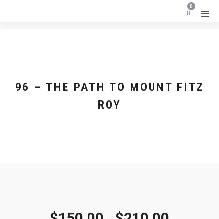
0
96 – THE PATH TO MOUNT FITZ
ROY
$
150.00
$
210.00