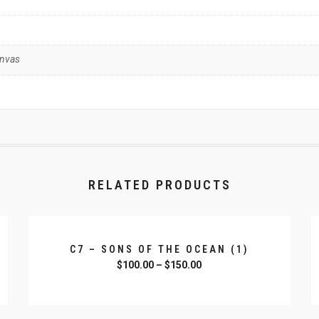
anvas
RELATED PRODUCTS
C7 – SONS OF THE OCEAN (1)
$
100.00
–
$
150.00
SELECT OPTIONS