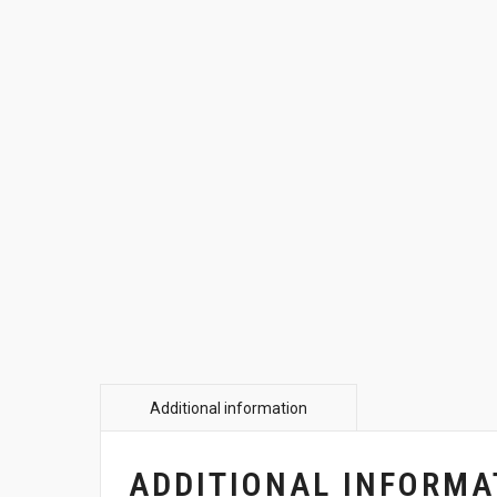
ADDITIONAL INFORMA