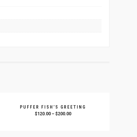
PUFFER FISH’S GREETING
$
120.00
–
$
200.00
SELECT OPTIONS