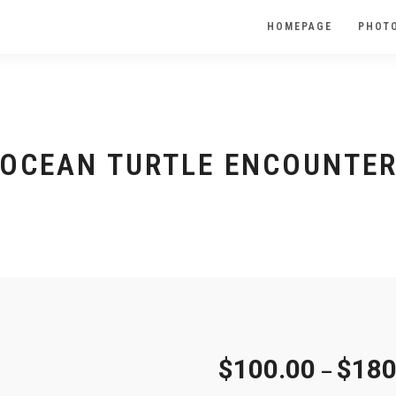
HOMEPAGE
PHOTO
OCEAN TURTLE ENCOUNTE
$
100.00
$
180
–