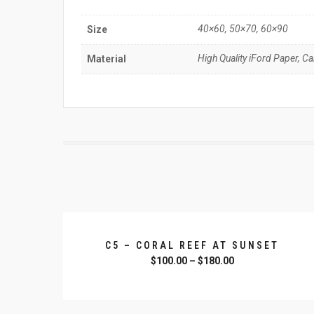
40×60, 50×70, 60×90
Size
High Quality iFord Paper, C
Material
C5 – CORAL REEF AT SUNSET
$
100.00
–
$
180.00
SELECT OPTIONS