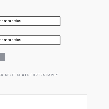
ER SPLIT-SHOTS PHOTOGRAPHY