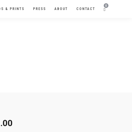
0
S & PRINTS
PRESS
ABOUT
CONTACT
R
.00