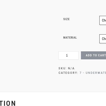
SIZE
MATERIAL
OCEAN
ADD TO CART
TURTLE
ENCOUNTER
QUANTITY
SKU:
N/A
CATEGORY:
7 - UNDERWAT
TION