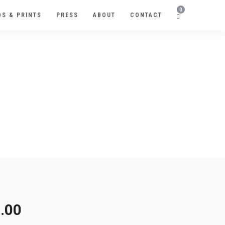
0
S & PRINTS
PRESS
ABOUT
CONTACT
.00