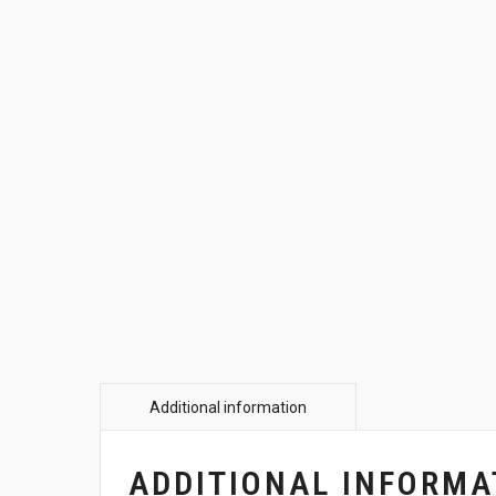
ADDITIONAL INFORMA