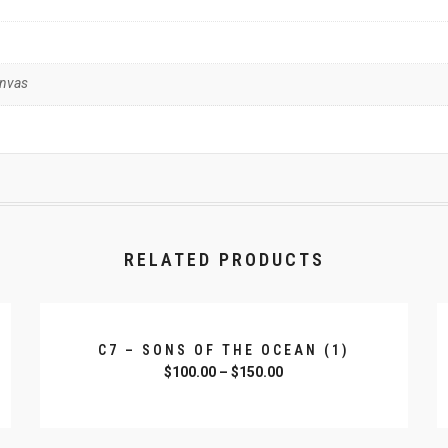
anvas
RELATED PRODUCTS
C7 – SONS OF THE OCEAN (1)
$
100.00
–
$
150.00
SELECT OPTIONS