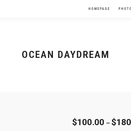
HOMEPAGE
PHOTO
OCEAN DAYDREAM
$
100.00
$
180
–