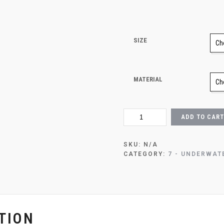
SIZE
MATERIAL
OCEAN
ADD TO CART
DAYDREAM
QUANTITY
SKU:
N/A
CATEGORY:
7 - UNDERWAT
TION