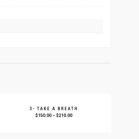
3- TAKE A BREATH
$
150.00
–
$
210.00
SELECT OPTIONS