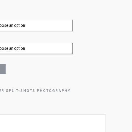
ER SPLIT-SHOTS PHOTOGRAPHY