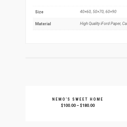
40×60, 50×70, 60×90
Size
High Quality iFord Paper, C
Material
NEMO’S SWEET HOME
$
100.00
–
$
180.00
SELECT OPTIONS